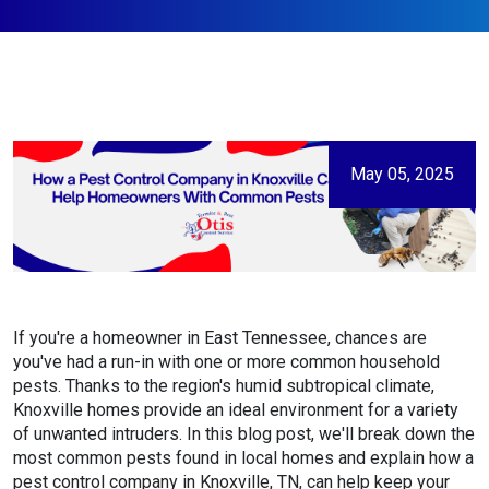
May 05, 2025
If you're a homeowner in East Tennessee, chances are
you've had a run-in with one or more common household
pests. Thanks to the region's humid subtropical climate,
Knoxville homes provide an ideal environment for a variety
of unwanted intruders. In this blog post, we'll break down the
most common pests found in local homes and explain how a
pest control company in Knoxville, TN, can help keep your