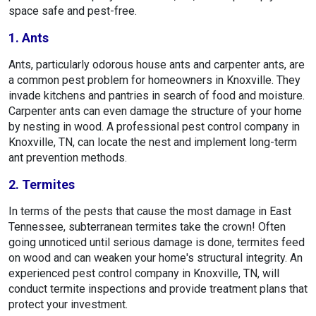
space safe and pest-free.
1. Ants
Ants, particularly odorous house ants and carpenter ants, are
a common pest problem for homeowners in Knoxville. They
invade kitchens and pantries in search of food and moisture.
Carpenter ants can even damage the structure of your home
by nesting in wood. A professional pest control company in
Knoxville, TN, can locate the nest and implement long-term
ant prevention methods.
2. Termites
In terms of the pests that cause the most damage in East
Tennessee, subterranean termites take the crown! Often
going unnoticed until serious damage is done, termites feed
on wood and can weaken your home's structural integrity. An
experienced pest control company in Knoxville, TN, will
conduct termite inspections and provide treatment plans that
protect your investment.