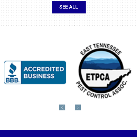
SEE ALL