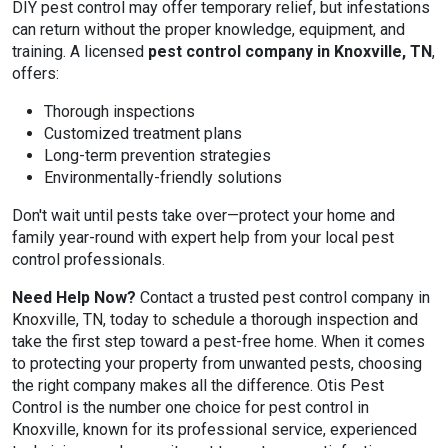
DIY pest control may offer temporary relief, but infestations
can return without the proper knowledge, equipment, and
training. A licensed
pest control company in Knoxville, TN
,
offers:
Thorough inspections
Customized treatment plans
Long-term prevention strategies
Environmentally-friendly solutions
Don't wait until pests take over—protect your home and
family year-round with expert help from your local pest
control professionals.
Need Help Now?
Contact a trusted pest control company in
Knoxville, TN, today to schedule a thorough inspection and
take the first step toward a pest-free home. When it comes
to protecting your property from unwanted pests, choosing
the right company makes all the difference. Otis Pest
Control is the number one choice for pest control in
Knoxville, known for its professional service, experienced