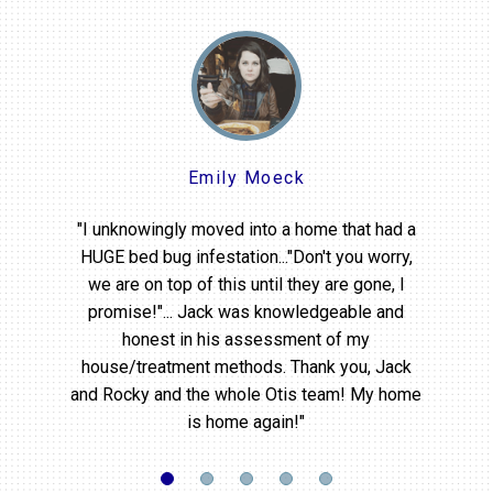
Emily Moeck
"I unknowingly moved into a home that had a
HUGE bed bug infestation..."Don't you worry,
we are on top of this until they are gone, I
promise!"... Jack was knowledgeable and
honest in his assessment of my
house/treatment methods. Thank you, Jack
and Rocky and the whole Otis team! My home
is home again!"