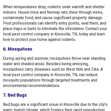
When temperatures drop, rodents seek warmth and shelter
indoors. House mice and Norway rats chew through wires,
contaminate food, and cause significant property damage.
Pest professionals can identify entry points, seal them, and
place traps or baits to eliminate the infestation. Contact your
local pest control company in Knoxville, TN, today and learn
how to protect your home against rodents.
6. Mosquitoes
During spring and summer, mosquitoes thrive near standing
water and shaded areas. Besides being annoying,
mosquitoes carry diseases such as West Nile and Zika. A
local pest control company in Knoxville, TN, can reduce
mosquito populations through targeted treatments and
environmental recommendations.
7. Bed Bugs
Bed bugs are a significant issue in Knoxville due to the city's
warm, humid climate, which fosters their rapid reproduction.