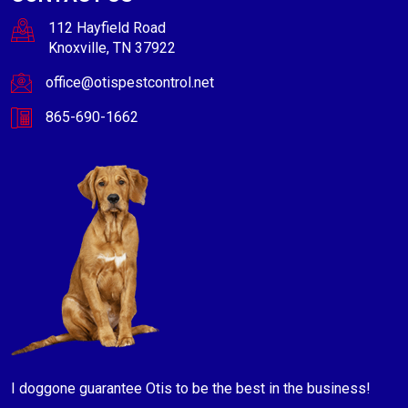
112 Hayfield Road
Knoxville, TN 37922
office@otispestcontrol.net
865-690-1662
I doggone guarantee Otis to be the best in the business!