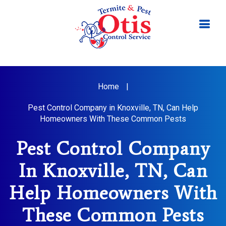
Home
|
Pest Control Company in Knoxville, TN, Can Help
Homeowners With These Common Pests
Pest Control Company
In Knoxville, TN, Can
Help Homeowners With
These Common Pests