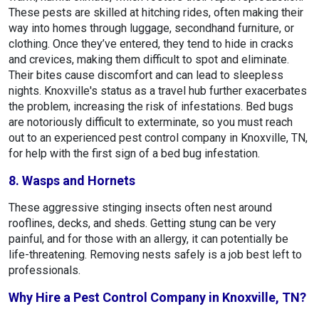
These pests are skilled at hitching rides, often making their
way into homes through luggage, secondhand furniture, or
clothing. Once they’ve entered, they tend to hide in cracks
and crevices, making them difficult to spot and eliminate.
Their bites cause discomfort and can lead to sleepless
nights. Knoxville's status as a travel hub further exacerbates
the problem, increasing the risk of infestations. Bed bugs
are notoriously difficult to exterminate, so you must reach
out to an experienced pest control company in Knoxville, TN,
for help with the first sign of a bed bug infestation.
8. Wasps and Hornets
These aggressive stinging insects often nest around
rooflines, decks, and sheds. Getting stung can be very
painful, and for those with an allergy, it can potentially be
life-threatening. Removing nests safely is a job best left to
professionals.
Why Hire a Pest Control Company in Knoxville, TN?