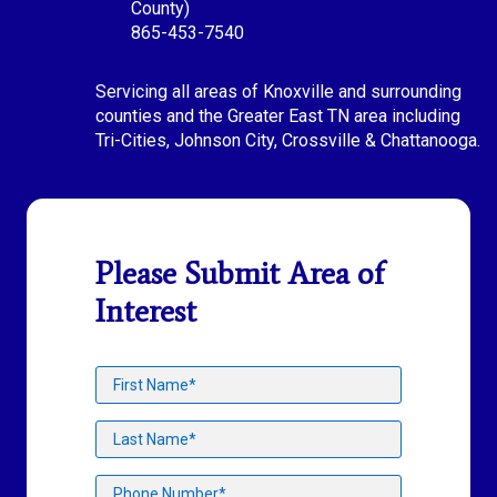
County)
865-453-7540
Servicing all areas of Knoxville and surrounding
counties and the Greater East TN area including
Tri-Cities, Johnson City, Crossville & Chattanooga.
Please Submit Area of
Interest