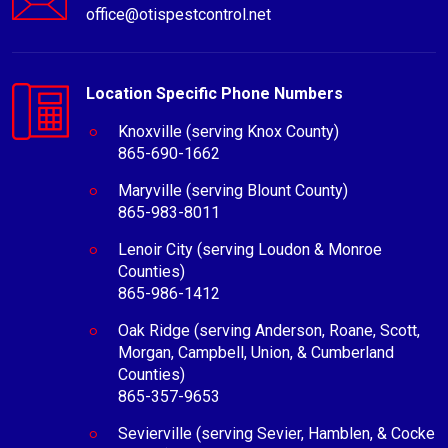
office@otispestcontrol.net
Location Specific Phone Numbers
Knoxville (serving Knox County)
865-690-1662
Maryville (serving Blount County)
865-983-8011
Lenoir City (serving Loudon & Monroe
Counties)
865-986-1412
Oak Ridge (serving Anderson, Roane, Scott,
Morgan, Campbell, Union, & Cumberland
Counties)
865-357-9653
Sevierville (serving Sevier, Hamblen, & Cocke