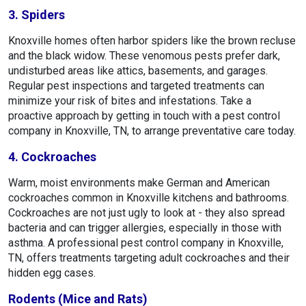
3. Spiders
Knoxville homes often harbor spiders like the brown recluse
and the black widow. These venomous pests prefer dark,
undisturbed areas like attics, basements, and garages.
Regular pest inspections and targeted treatments can
minimize your risk of bites and infestations. Take a
proactive approach by getting in touch with a pest control
company in Knoxville, TN, to arrange preventative care today.
4. Cockroaches
Warm, moist environments make German and American
cockroaches common in Knoxville kitchens and bathrooms.
Cockroaches are not just ugly to look at - they also spread
bacteria and can trigger allergies, especially in those with
asthma. A professional pest control company in Knoxville,
TN, offers treatments targeting adult cockroaches and their
hidden egg cases.
Rodents (Mice and Rats)