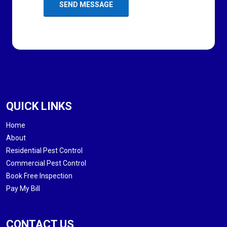
QUICK LINKS
Home
About
Residential Pest Control
Commercial Pest Control
Book Free Inspection
Pay My Bill
CONTACT US