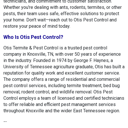
technicians, and commitment to customer satisfaction.
Whether you're dealing with ants, rodents, termites, or other
pests, their team uses safe, effective solutions to protect
your home. Don't wait—reach out to Otis Pest Control and
restore your peace of mind today.
Who Is Otis Pest Control?
Otis Termite & Pest Control is a trusted pest control
company in Knoxville, TN, with over 50 years of experience
in the industry. Founded in 1974 by George F. Haynes, a
University of Tennessee agriculture graduate, Otis has built a
reputation for quality work and excellent customer service.
The company offers a range of residential and commercial
pest control services, including termite treatment, bed bug
removal, rodent control, and wildlife removal. Otis Pest
Control employs a team of licensed and certified technicians
to offer reliable and efficient pest management services
throughout Knoxville and the wider East Tennessee region.
--