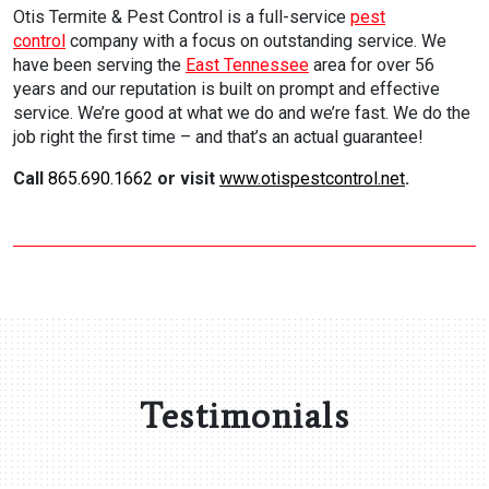
Otis Termite & Pest Control is a full-service
pest
control
company with a focus on outstanding service. We
have been serving the
East Tennessee
area for over 56
years and our reputation is built on prompt and effective
service. We’re good at what we do and we’re fast. We do the
job right the first time – and that’s an actual guarantee!
Call
865.690.1662
or visit
www.otispestcontrol.net
.
Testimonials