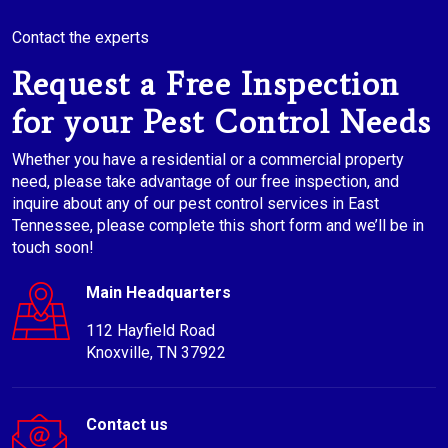
Contact the experts
Request a Free Inspection
for your Pest Control Needs
Whether you have a residential or a commercial property
need, please take advantage of our free inspection, and
inquire about any of our pest control services in East
Tennessee, please complete this short form and we’ll be in
touch soon!
Main Headquarters
112 Hayfield Road
Knoxville, TN 37922
Contact us