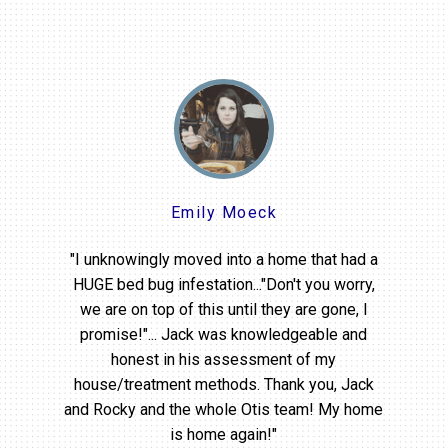
Emily Moeck
"I unknowingly moved into a home that had a
HUGE bed bug infestation..."Don't you worry,
we are on top of this until they are gone, I
promise!"... Jack was knowledgeable and
honest in his assessment of my
house/treatment methods. Thank you, Jack
and Rocky and the whole Otis team! My home
is home again!"