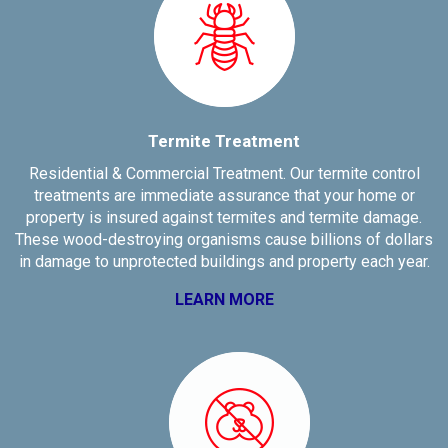
Termite Treatment
Residential & Commercial Treatment. Our termite control
treatments are immediate assurance that your home or
property is insured against termites and termite damage.
These wood-destroying organisms cause billions of dollars
in damage to unprotected buildings and property each year.
LEARN MORE