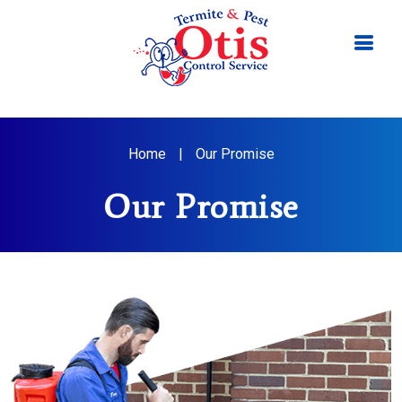
Home
|
Our Promise
Our Promise