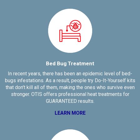
Bed Bug Treatment
In recent years, there has been an epidemic level of bed-
bugs infestations. As a result, people try Do-It-Yourself kits
that don't kill all of them, making the ones who survive even
stronger. OTIS offers professional heat treatments for
GUARANTEED results.
LEARN MORE