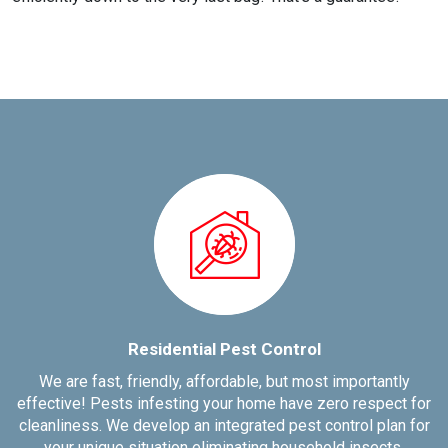
Residential Pest Control
We are fast, friendly, affordable, but most importantly
effective! Pests infesting your home have zero respect for
cleanliness. We develop an integrated pest control plan for
your unique situation eliminating household insects.