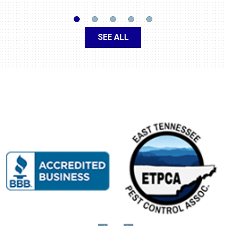
SEE ALL