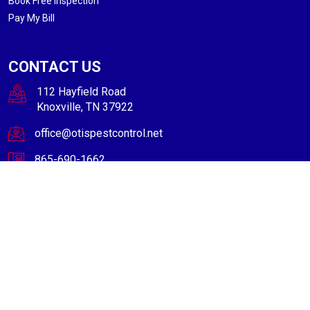
Book Free Inspection
Pay My Bill
CONTACT US
112 Hayfield Road
Knoxville, TN 37922
office@otispestcontrol.net
865-690-1662