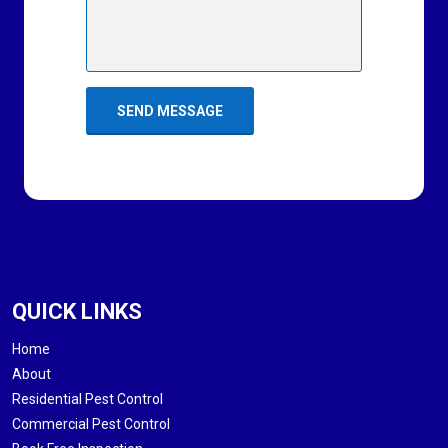
QUICK LINKS
Home
About
Residential Pest Control
Commercial Pest Control