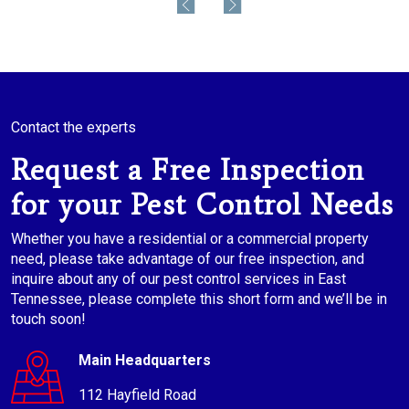
Contact the experts
Request a Free Inspection
for your Pest Control Needs
Whether you have a residential or a commercial property
need, please take advantage of our free inspection, and
inquire about any of our pest control services in East
Tennessee, please complete this short form and we’ll be in
touch soon!
Main Headquarters
112 Hayfield Road