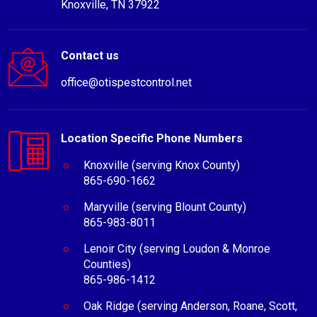
Knoxville, TN 37922
Contact us
office@otispestcontrol.net
Location Specific Phone Numbers
Knoxville (serving Knox County)
865-690-1662
Maryville (serving Blount County)
865-983-8011
Lenoir City (serving Loudon & Monroe
Counties)
865-986-1412
Oak Ridge (serving Anderson, Roane, Scott,