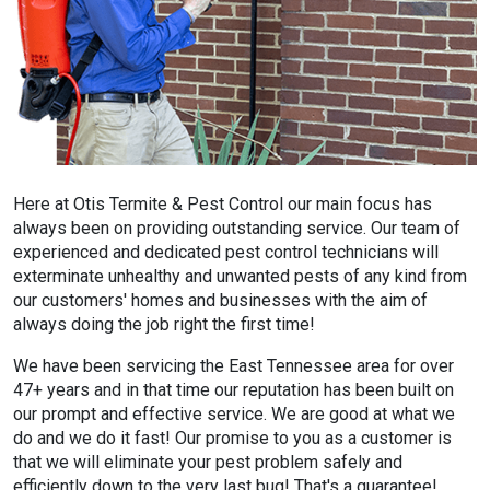
Here at Otis Termite & Pest Control our main focus has
always been on providing outstanding service. Our team of
experienced and dedicated pest control technicians will
exterminate unhealthy and unwanted pests of any kind from
our customers' homes and businesses with the aim of
always doing the job right the first time!
We have been servicing the East Tennessee area for over
47+ years and in that time our reputation has been built on
our prompt and effective service. We are good at what we
do and we do it fast! Our promise to you as a customer is
that we will eliminate your pest problem safely and
efficiently down to the very last bug! That's a guarantee!