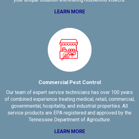
LEARN MORE
Commercial Pest Control
Our team of expert service technicians has over 100 years
of combined experience treating medical, retail, commercial,
governmental, hospitality, and industrial properties. All
service products are EPA registered and approved by the
Tennessee Department of Agriculture.
LEARN MORE