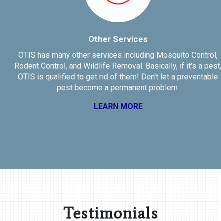
Other Services
OTIS has many other services including Mosquito Control,
Rodent Control, and Wildlife Removal. Basically, if it's a pest,
OTIS is qualified to get rid of them! Don't let a preventable
pest become a permanent problem.
LEARN MORE
Testimonials