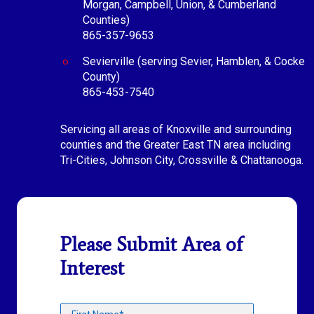
Morgan, Campbell, Union, & Cumberland
Counties)
865-357-9653
Sevierville (serving Sevier, Hamblen, & Cocke
County)
865-453-7540
Servicing all areas of Knoxville and surrounding
counties and the Greater East TN area including
Tri-Cities, Johnson City, Crossville & Chattanooga.
Please Submit Area of
Interest