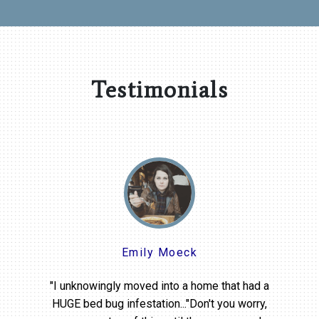
Testimonials
Emily Moeck
"I unknowingly moved into a home that had a
HUGE bed bug infestation..."Don't you worry,