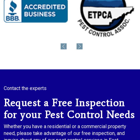
Contact the experts
Request a Free Inspection
for your Pest Control Needs
Whether you have a residential or a commercial property
need, please take advantage of our free inspection, and