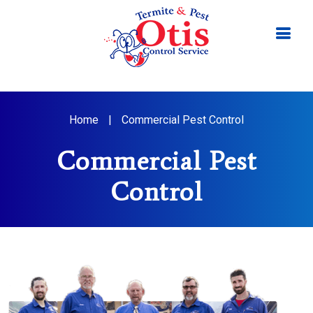
Home
|
Commercial Pest Control
Commercial Pest
Control