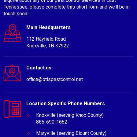
inquire about any of our pest control services in East
Tennessee, please complete this short form and we’ll be in
touch soon!
Main Headquarters
112 Hayfield Road
Knoxville, TN 37922
Contact us
office@otispestcontrol.net
Location Specific Phone Numbers
Knoxville (serving Knox County)
865-690-1662
Maryville (serving Blount County)