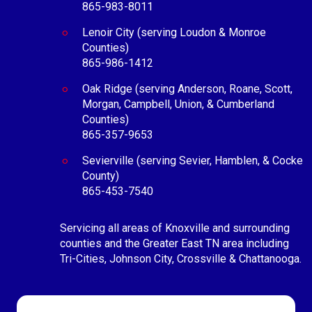
865-983-8011
Lenoir City (serving Loudon & Monroe
Counties)
865-986-1412
Oak Ridge (serving Anderson, Roane, Scott,
Morgan, Campbell, Union, & Cumberland
Counties)
865-357-9653
Sevierville (serving Sevier, Hamblen, & Cocke
County)
865-453-7540
Servicing all areas of Knoxville and surrounding
counties and the Greater East TN area including
Tri-Cities, Johnson City, Crossville & Chattanooga.