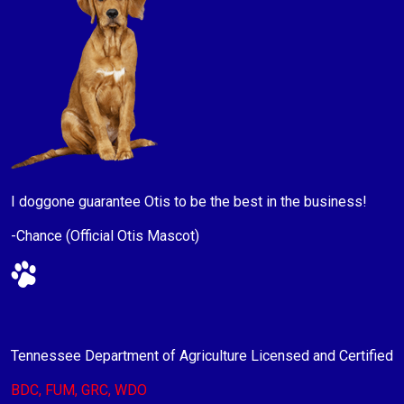
I doggone guarantee Otis to be the best in the business!
-Chance (Official Otis Mascot)
Tennessee Department of Agriculture Licensed and Certified
BDC, FUM, GRC, WDO