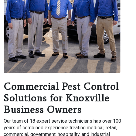
Commercial Pest Control
Solutions for Knoxville
Business Owners
Our team of 18 expert service technicians has over 100
years of combined experience treating medical, retail,
commercial, government, hospitality, and industrial