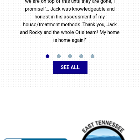
we are on top of this until they are gone, I
promise!"... Jack was knowledgeable and
honest in his assessment of my
house/treatment methods. Thank you, Jack
and Rocky and the whole Otis team! My home
is home again!"
SEE ALL