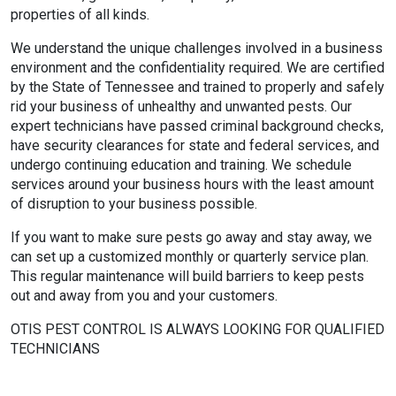
properties of all kinds.
We understand the unique challenges involved in a business
environment and the confidentiality required. We are certified
by the State of Tennessee and trained to properly and safely
rid your business of unhealthy and unwanted pests. Our
expert technicians have passed criminal background checks,
have security clearances for state and federal services, and
undergo continuing education and training. We schedule
services around your business hours with the least amount
of disruption to your business possible.
If you want to make sure pests go away and stay away, we
can set up a customized monthly or quarterly service plan.
This regular maintenance will build barriers to keep pests
out and away from you and your customers.
OTIS PEST CONTROL IS ALWAYS LOOKING FOR QUALIFIED
TECHNICIANS