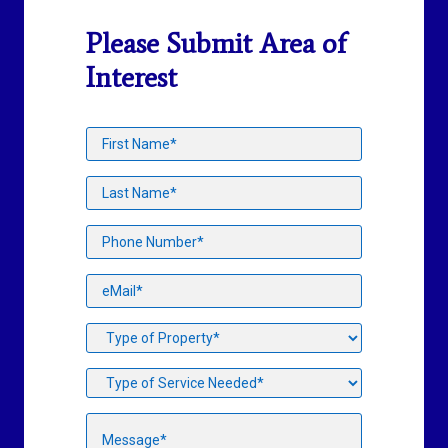
Please Submit Area of
Interest