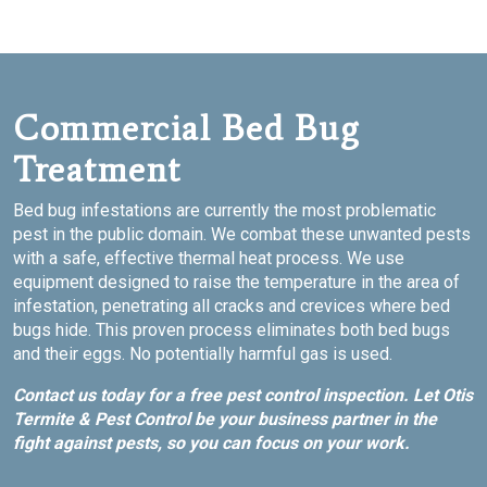
Commercial Bed Bug
Treatment
Bed bug infestations are currently the most problematic
pest in the public domain. We combat these unwanted pests
with a safe, effective thermal heat process. We use
equipment designed to raise the temperature in the area of
infestation, penetrating all cracks and crevices where bed
bugs hide. This proven process eliminates both bed bugs
and their eggs. No potentially harmful gas is used.
Contact us today for a free pest control inspection. Let Otis
Termite & Pest Control be your business partner in the
fight against pests, so you can focus on your work.