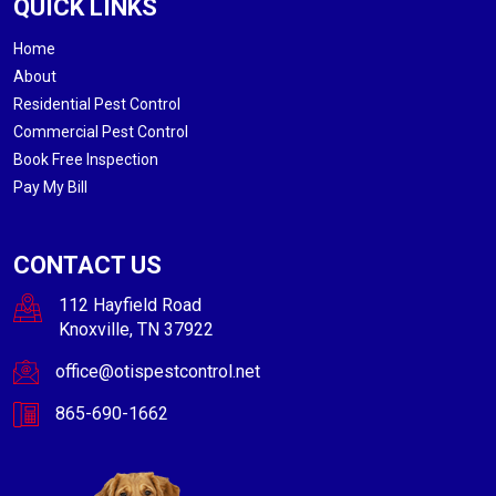
QUICK LINKS
Home
About
Residential Pest Control
Commercial Pest Control
Book Free Inspection
Pay My Bill
CONTACT US
112 Hayfield Road
Knoxville, TN 37922
office@otispestcontrol.net
865-690-1662